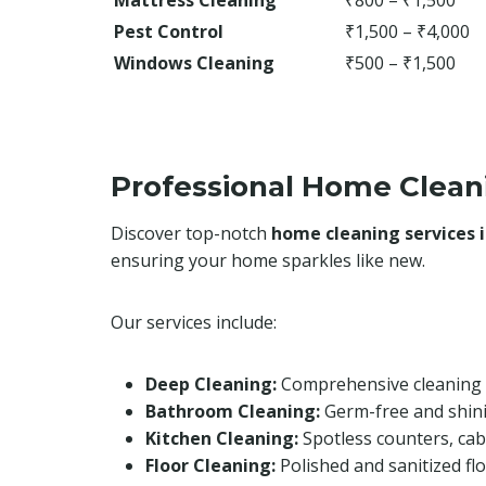
Mattress Cleaning
₹800 – ₹1,500
Pest Control
₹1,500 – ₹4,000
Windows Cleaning
₹500 – ₹1,500
Professional Home Clean
Discover top-notch
home cleaning services 
ensuring your home sparkles like new.
Our services include:
Deep Cleaning:
Comprehensive cleaning 
Bathroom Cleaning:
Germ-free and shin
Kitchen Cleaning:
Spotless counters, cab
Floor Cleaning:
Polished and sanitized flo