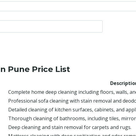
n Pune Price List
Descriptio
Complete home deep cleaning including floors, walls, an
Professional sofa cleaning with stain removal and deodo
Detailed cleaning of kitchen surfaces, cabinets, and appl
Thorough cleaning of bathrooms, including tiles, mirrors
Deep cleaning and stain removal for carpets and rugs.