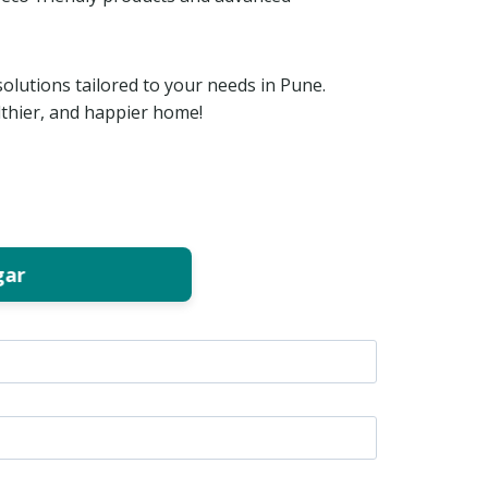
solutions tailored to your needs in Pune.
lthier, and happier home!