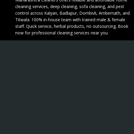
cleaning services, deep cleaning, sofa cleaning, and pest
control across Kalyan, Badlapur, Dombivli, Ambernath, and
Titwala. 100% in-house team with trained male & female
staff. Quick service, herbal products, no outsourcing. Book
now for professional cleaning services near you.