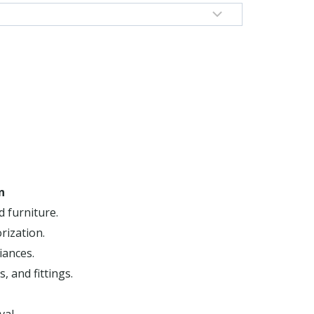
n
d furniture.
rization.
iances.
, and fittings.