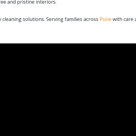
ee and pristine interiors.
ly cleaning solutions. Serving families across
Pune
with care 