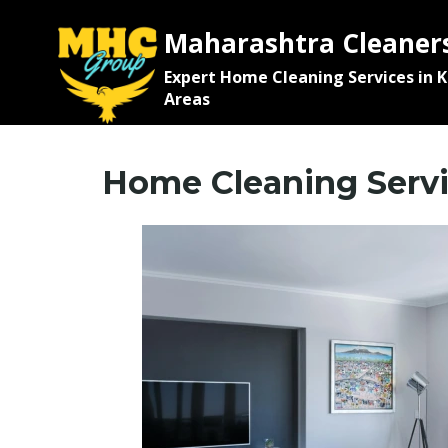
Maharashtra Cleaner
Expert Home Cleaning Services in 
Areas
Home Cleaning Servi