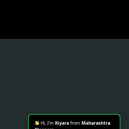
Hi, I'm
Kiyara
from
Maharashtra