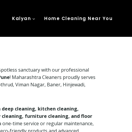
Kalyan
Home Cleaning Near You
potless sanctuary with our professional
Pune
! Maharashtra Cleaners proudly serves
Kothrud, Viman Nagar, Baner, Hinjewadi,
n
deep cleaning, kitchen cleaning,
leaning, furniture cleaning, and floor
a one-time service or regular maintenance,
h eco-friendly products and advanced