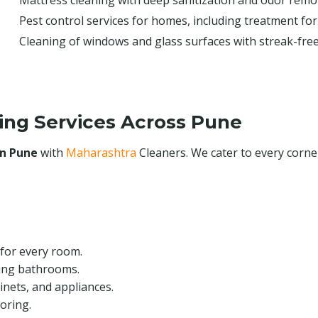
Mattress cleaning with deep sanitization and odor remo
Pest control services for homes, including treatment for
Cleaning of windows and glass surfaces with streak-free
ing Services Across Pune
in Pune
with
Maharashtra
Cleaners. We cater to every corn
for every room.
ing bathrooms.
inets, and appliances.
oring.