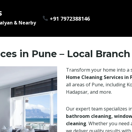
s
+91 7972388146
Kalyan & Nearby
ces in Pune – Local Branch
Transform your home into a s
Home Cleaning Services in 
all areas of Pune, including 
Hadapsar, and more.
Our expert team specializes i
bathroom cleaning, window c
cleaning
. Whether you need 
we deliver quality results wit