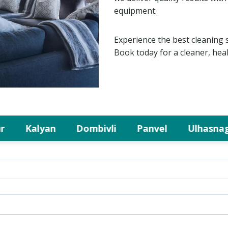
equipment.
Experience the best cleaning 
Book today for a cleaner, hea
Kalyan
Dombivli
Panvel
Ulhasnagar