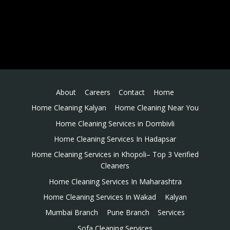
About
Careers
Contact
Home
Home Cleaning Kalyan
Home Cleaning Near You
Home Cleaning Services in Dombivli
Home Cleaning Services In Hadapsar
Home Cleaning Services in Khopoli– Top 3 Verified
Cleaners
Home Cleaning Services In Maharashtra
Home Cleaning Services In Wakad
Kalyan
Mumbai Branch
Pune Branch
Services
Sofa Cleaning Services