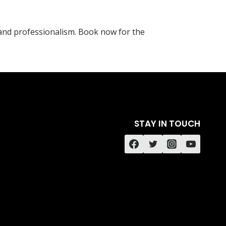
and professionalism. Book now for the
STAY IN TOUCH