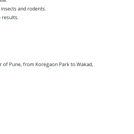
val.
 insects and rodents.
 results.
er of Pune, from Koregaon Park to Wakad,