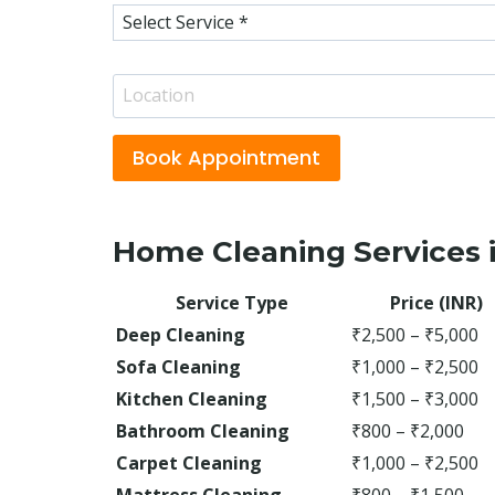
S
n
e
e
r
*
L
v
o
i
c
c
Book Appointment
a
e
t
s
i
*
Home Cleaning Services i
o
n
Service Type
Price (INR)
*
Deep Cleaning
₹2,500 – ₹5,000
Sofa Cleaning
₹1,000 – ₹2,500
Kitchen Cleaning
₹1,500 – ₹3,000
Bathroom Cleaning
₹800 – ₹2,000
Carpet Cleaning
₹1,000 – ₹2,500