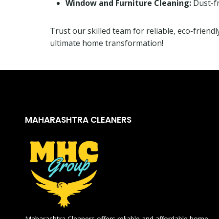
Window and Furniture Cleaning:
Dust-fr
Trust our skilled team for reliable, eco-friend
ultimate home transformation!
MAHARASHTRA CLEANERS
Maharashtra Cleaners offers reliable and affordable home